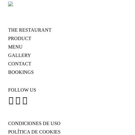
THE RESTAURANT
PRODUCT
MENU
GALLERY
CONTACT
BOOKINGS
FOLLOW US
CONDICIONES DE USO
POLÍTICA DE COOKIES